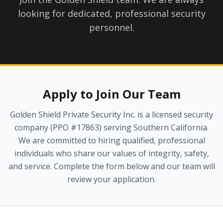
looking for dedicated, professional security
personnel.
Apply to Join Our Team
Golden Shield Private Security Inc. is a licensed security
company (PPO #17863) serving Southern California.
We are committed to hiring qualified, professional
individuals who share our values of integrity, safety,
and service. Complete the form below and our team will
review your application.