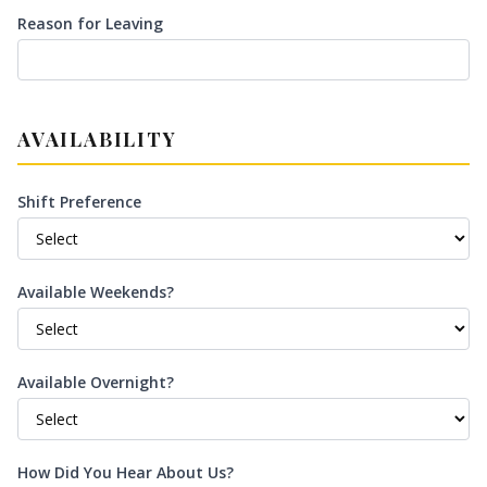
Reason for Leaving
AVAILABILITY
Shift Preference
Available Weekends?
Available Overnight?
How Did You Hear About Us?