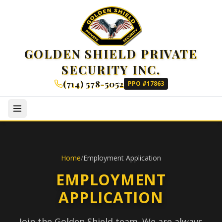
GOLDEN SHIELD PRIVATE
SECURITY INC.
(714) 578-5052
PPO #17863
Home
/
Employment Application
EMPLOYMENT
APPLICATION
Join the Golden Shield team. We are always