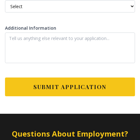
Additional Information
SUBMIT APPLICATION
Questions About Employment?