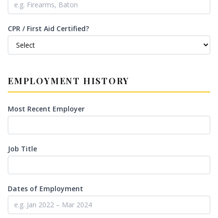
CPR / First Aid Certified?
EMPLOYMENT HISTORY
Most Recent Employer
Job Title
Dates of Employment