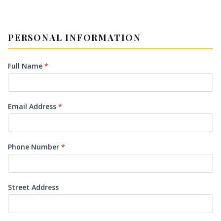
PERSONAL INFORMATION
Full Name
*
Email Address
*
Phone Number
*
Street Address