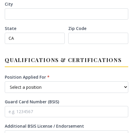
City
State
Zip Code
QUALIFICATIONS & CERTIFICATIONS
Position Applied For
*
Guard Card Number (BSIS)
Additional BSIS License / Endorsement