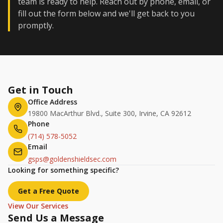
team is ready to help. Reach out by phone, email, or
fill out the form below and we'll get back to you
promptly.
Get in Touch
Office Address
19800 MacArthur Blvd., Suite 300, Irvine, CA 92612
Phone
(714) 578-5052
Email
gsps@goldenshieldsec.com
Looking for something specific?
Get a Free Quote
View Our Services
Send Us a Message