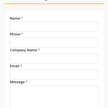
Name
*
Phone
*
Company Name
*
Email
*
Message
*