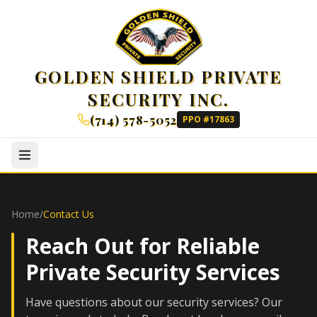
GOLDEN SHIELD PRIVATE
SECURITY INC.
(714) 578-5052
PPO #17863
Home
/
Contact Us
Reach Out for Reliable
Private Security Services
Have questions about our security services? Our